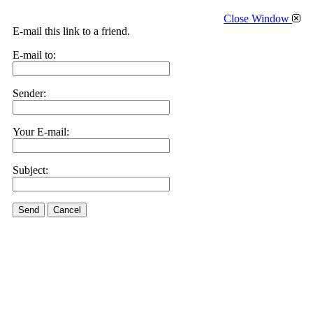
Close Window
E-mail this link to a friend.
E-mail to:
Sender:
Your E-mail:
Subject:
Send
Cancel