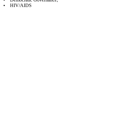
• HIV/AIDS