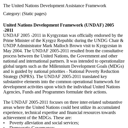
The United Nations Development Assistance Framework
Category: (Static pages)
United Nations Development Framework (UNDAF) 2005
-2011
UNDAF 2005 -2011 in Kyrgyzstan was officially endorsed by the
Prime Minister of the Kyrgyz Republic during the UNDG Chair &
UNDP Administrator Mark Malloch Brown visit to Kyrgyzstan in
May 2004. The UNDAF 2005-2011 resulted from the consultative
process between the United Nations, the Government and other
national and international partners. It was intended to operationalize
global targets such as the Millennium Development Goals (MDGs)
and is guided by national priorities - National Poverty Reduction
Strategy (NPRS). The UNDAF 2005-2011 translated key
substantive elements into the common operational framework for
development activities upon which the individual United Nations
Agencies, Funds and Programmes formulate their actions.
The UNDAF 2005-2011 focuses on three inter-related substantive
areas where the United Nations could best utilize its accumulated
experience, technical expertise and financial resources towards
achievement of the MDGs. These are:
• Poverty alleviation and social services;
• Democratic Governance;