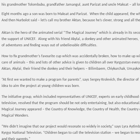
his grandmother Tolombubu, grandfather Jamangul, aunt Parizat and uncle Maksat – all lo
Eight months ago a son was born to Maksat and Parizat. When the child appeared, the wh
And then Nurbolot said – let’s call my brother Aktan, because he’s clever, strong and all the
Aktan is the hero of the animated serial “The Magical Journey” which is already in its sec
the support of UNICEF. Along with his friend Akylai, a donkey and other animated heroes, 
of adventures and finding ways out of unbelievable difficulties.
How to fix grandmother’s favourite cup which was accidentally broken, how to make up with 
care of animals – this and lots of other advice is given to children all over Kyrgyzstan ev
Aktan, Akylai, their friend the donkey and their helpers – Bilimbaem, Chiykurchak, Umayko
“At first we wanted to make a program for parents”, says Sergey Krolevich, the director of
idea to aim the project at young children was born.
The initiative group, which included representatives of UNICEF, experts on early childhood
television, resolved that the program should be not only entertaining, but also educational.
Magical Journey appeared – the Country of Knowledge, the Country of Health, the Country of
Magical Wonders.
“We didn’t imagine that our project would resonate so widely in society,” says Lyra Aytim
Kyrgyz National Television. “Children began to call the television station – we began to rec
and their parents."