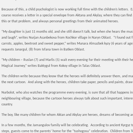
Because of this, a child psychologist is now working full time with the children’s letters.
course receives a letter in a special envelope from Aktana and Akylay, where they can find
this or that problem, and always personal greetings from their animated heroes.
“My daughter is just 11 months old, and she still doesn’t talk, but when she hears the mu
and laugh”, writes Nurjan Asanbekova from Kochkor village in Naryn Oblast. “I found out
carrots, apples, beetroot and sweet pepper,” writes Munara Almazbek kyzy (6 years of ag
requests Janargul, (8) from Isfana town in Batken Oblast.
“My children – Ruslan (7) and Marlis (5) wait every evening for their meeting with their he
Magical Journey,” writes Baktygul from Kokoy village in Talas Oblast.
The children write because they know that the heroes will definitely answer them, and may
the next cartoon. And along with the heroes, children take paper, pencils and paints, dra
Nurbolot, who also watches the programme every evening, is sure that all that happens in
neighbouring village, because the cartoon heroes always talk about such important, interes
country.
The boy, like many children for whom Aktan and Akylay are heroes, dreams of becoming an 
In a few months, the Jamangulov family will be celebrating. According to ancient Kyrgyz tra
steps, guests come to the parents’ home for the “tushogosu” celebration. Children from T