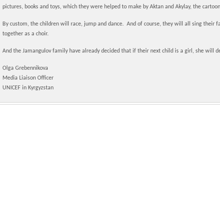
pictures, books and toys, which they were helped to make by Aktan and Akylay, the cartoon
By custom, the children will race, jump and dance. And of course, they will all sing their
together as a choir.
And the Jamangulov family have already decided that if their next child is a girl, she will de
Olga Grebennikova
Media Liaison Officer
UNICEF in Kyrgyzstan