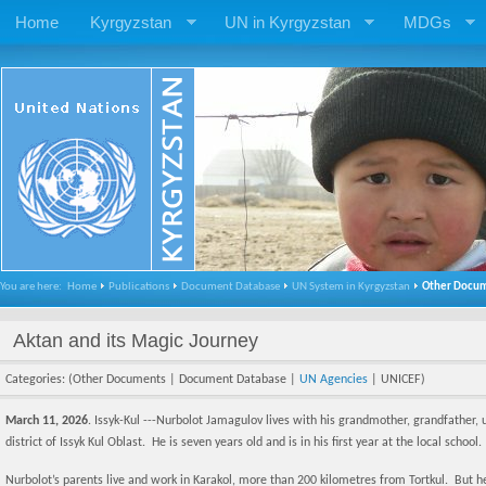
Home
Kyrgyzstan
UN in Kyrgyzstan
MDGs
You are here:
Home
Publications
Document Database
UN System in Kyrgyzstan
Other Docu
Aktan and its Magic Journey
Categories: (Other Documents | Document Database |
UN Agencies
| UNICEF)
March 11, 2026
. Issyk-Kul ---Nurbolot Jamagulov lives with his grandmother, grandfather, un
district of Issyk Kul Oblast. He is seven years old and is in his first year at the local school.
Nurbolot’s parents live and work in Karakol, more than 200 kilometres from Tortkul. But he