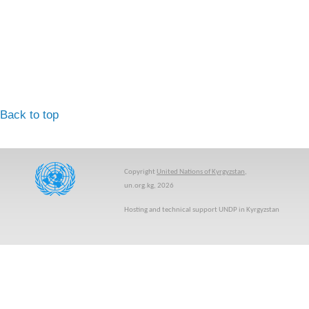
Back to top
Copyright
United Nations of Kyrgyzstan
,
un.org.kg, 2026
Hosting and technical support UNDP in Kyrgyzstan