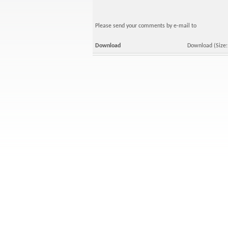
Please send your comments by e-mail to
Download
Download
(Size