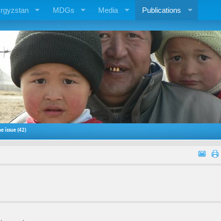
rgyzstan
MDGs
Media
Publications
e issue (42)
)