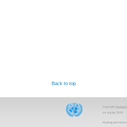
Back to top
Copyright
United N
un.org.kg, 2026
Hosting and techni