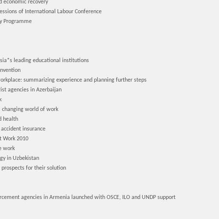
ed economic recovery
ssions of International Labour Conference
ry Programme
*s leading educational institutions
onvention
orkplace: summarizing experience and planning further steps
ist agencies in Azerbaijan
k
a changing world of work
d health
 accident insurance
at Work 2010
e work
gy in Uzbekistan
rospects for their solution
orcement agencies in Armenia launched with OSCE, ILO and UNDP support