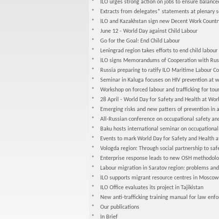
* ILO urges strong action on jobs to ensure balanc
* Extracts from delegates* statements at plenary se
* ILO and Kazakhstan sign new Decent Work Count
* June 12 - World Day against Child Labour
* Go for the Goal: End Child Labour
* Leningrad region takes efforts to end child labour
* ILO signs Memorandums of Cooperation with Russia
* Russia preparing to ratify ILO Maritime Labour C
* Seminar in Kaluga focuses on HIV prevention at w
* Workshop on forced labour and trafficking for tour
* 28 April - World Day for Safety and Health at Wor
* Emerging risks and new patters of prevention in 
* All-Russian conference on occupational safety an
* Baku hosts international seminar on occupational
* Events to mark World Day for Safety and Health 
* Vologda region: Through social partnership to saf
* Enterprise response leads to new OSH methodolo
* Labour migration in Saratov region: problems and p
* ILO supports migrant resource centres in Moscow
* ILO Office evaluates its project in Tajikistan
* New anti-trafficking training manual for law enf
* Our publications
* In Brief