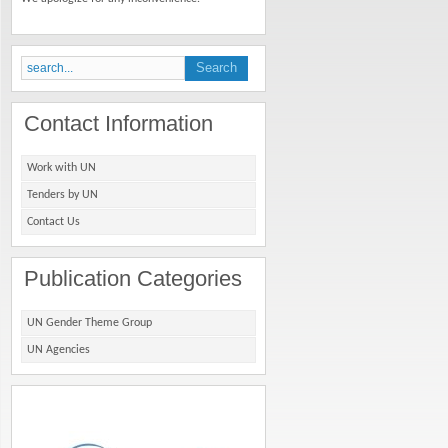
Contact Information
Work with UN
Tenders by UN
Contact Us
Publication Categories
UN Gender Theme Group
UN Agencies