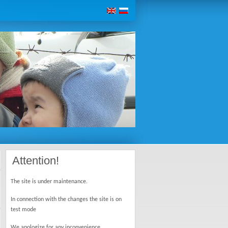
Attention!
The site is under maintenance.
In connection with the changes the site is on
test mode
We apologize for any inconvenience.