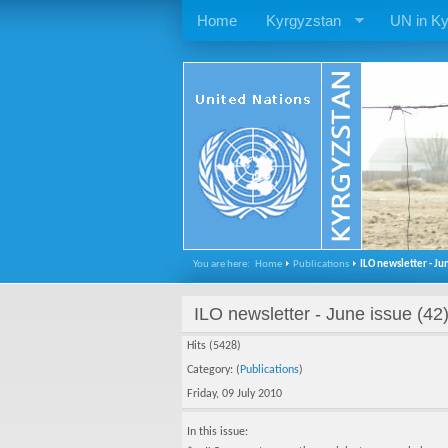
Home
Kyrgyzstan
UN in Ky
You are here:
Home
Publications
ILO newsletter - Jun
ILO newsletter - June issue (42
Hits (5428)
Category: (
Publications
)
Friday, 09 July 2010
In this issue: