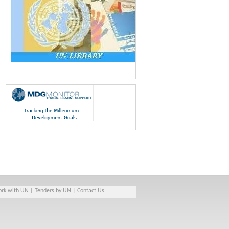
rk with UN
|
Tenders by UN
|
Contact Us