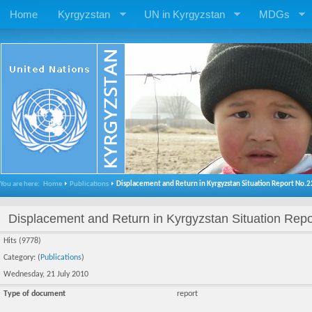
Home
Kyrgyzstan
UN in Kyrgyzstan
MDGs
You are here:
Home
Publications
Displacement and Return in Kyrgyzstan Situation Report No.2
Displacement and Return in Kyrgyzstan Situation Repo
Hits (9778)
Category: (
Publications
)
Wednesday, 21 July 2010
Type of document
report