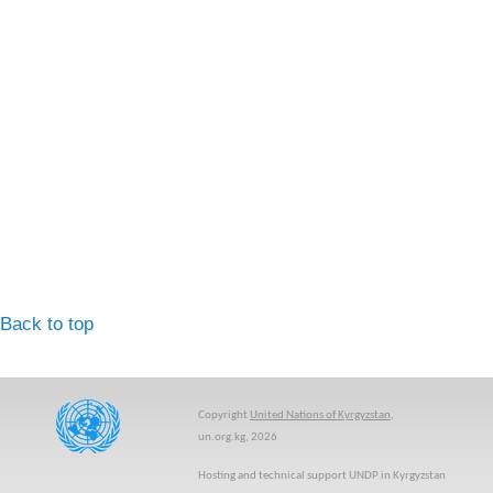
Back to top
Copyright
United Nations of Kyrgyzstan
,
un.org.kg, 2026
Hosting and technical support UNDP in Kyrgyzstan