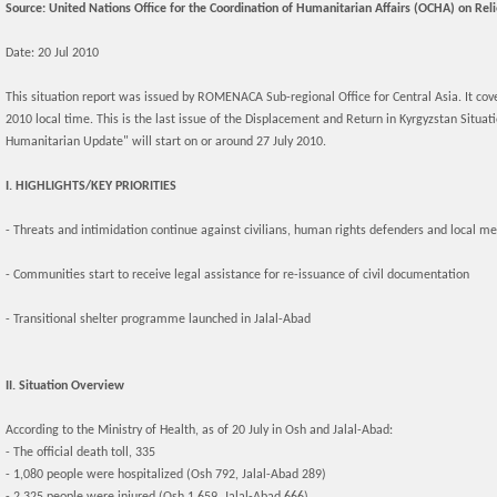
Source: United Nations Office for the Coordination of Humanitarian Affairs (OCHA) on Rel
Date: 20 Jul 2010
This situation report was issued by ROMENACA Sub-regional Office for Central Asia. It cov
2010 local time. This is the last issue of the Displacement and Return in Kyrgyzstan Situa
Humanitarian Update" will start on or around 27 July 2010.
I. HIGHLIGHTS/KEY PRIORITIES
- Threats and intimidation continue against civilians, human rights defenders and local m
- Communities start to receive legal assistance for re-issuance of civil documentation
- Transitional shelter programme launched in Jalal-Abad
II. Situation Overview
According to the Ministry of Health, as of 20 July in Osh and Jalal-Abad:
- The official death toll, 335
- 1,080 people were hospitalized (Osh 792, Jalal-Abad 289)