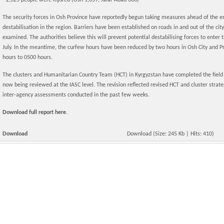
- 2,325 people were injured (Osh 1,659, Jalal-Abad 666)
The security forces in Osh Province have reportedly begun taking measures ahead of the e
destabilisation in the region. Barriers have been established on roads in and out of the city,
examined. The authorities believe this will prevent potential destabilising forces to enter
July. In the meantime, the curfew hours have been reduced by two hours in Osh City and Pr
hours to 0500 hours.
The clusters and Humanitarian Country Team (HCT) in Kyrgyzstan have completed the field dr
now being reviewed at the IASC level. The revision reflected revised HCT and cluster stra
inter-agency assessments conducted in the past few weeks.
Download full report here.
Download
Download
(Size: 245 Kb | Hits: 410)