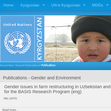
Home
Kyrgyzstan
UN in Kyrgyzstan
MDGs
You are here:
Home
Publications
Publications
Publications - Gender and Environment
Gender issues in farm restructuring in Uzbekistan and
for the BASIS Research Program (eng)
Hits (2475)
Read more...