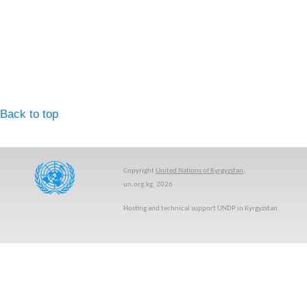
Back to top
Copyright
United Nations of Kyrgyzstan
,
un.org.kg, 2026
Hosting and technical support UNDP in Kyrgyzstan