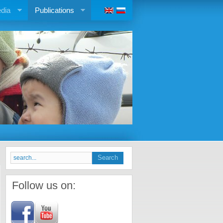
dia
Publications
Follow us on: