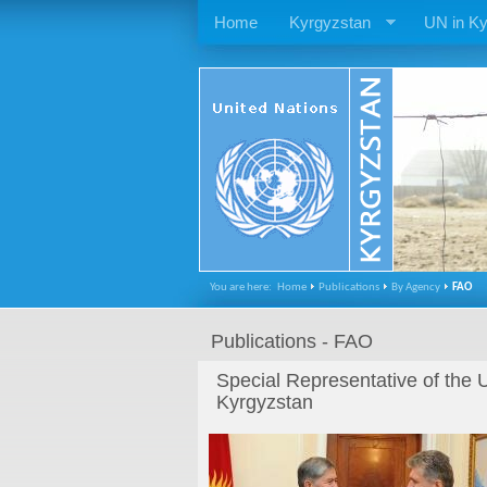
Home
Kyrgyzstan
UN in Ky
You are here:
Home
Publications
By Agency
FAO
Publications - FAO
Special Representative of the 
Kyrgyzstan