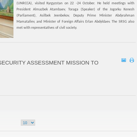
(UNRCCA), visited Kyrgyzstan on 22 -24 October. He held meetings with
President Almazbek Atambaev, Toraga (Speaker) of the Jogorku Kenesh
(Parliament), Asilbek Jeenbekov, Deputy Prime Minister Abdyrahman
Mamataliev, and Minister of Foreign Affairs Erlan Abdyldaev. The SRSG also
met with representatives of civil society.
SECURITY ASSESSMENT MISSION TO