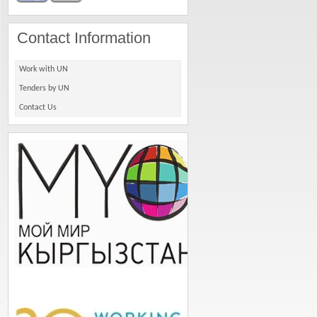
Contact Information
Work with UN
Tenders by UN
Contact Us