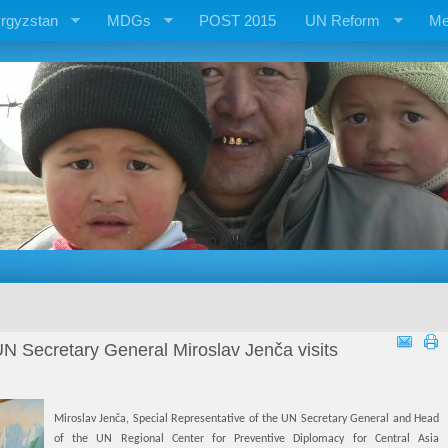
rgyzstan
MDGs
POST 2015
UN Reform
Me
UN Secretary General Miroslav Jenča visits
Miroslav Jenča, Special Representative of the UN Secretary General and Head
of the UN Regional Center for Preventive Diplomacy for Central Asia