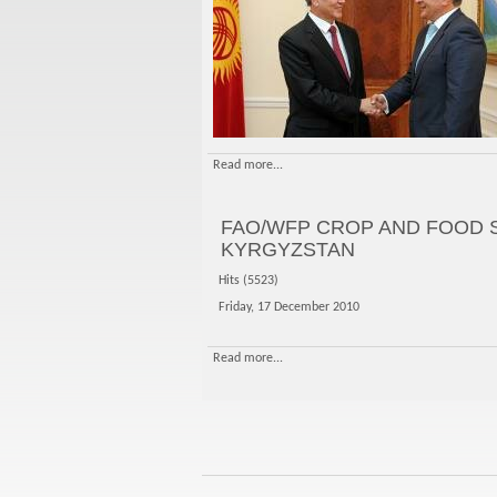
Read more...
FAO/WFP CROP AND FOOD 
KYRGYZSTAN
Hits (5523)
Friday, 17 December 2010
Read more...