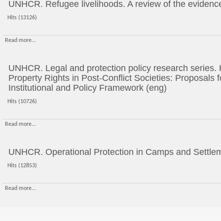
UNHCR. Refugee livelihoods. A review of the evidenc
Hits (13126)
Read more...
UNHCR. Legal and protection policy research series.
Property Rights in Post-Conflict Societies: Proposals
Institutional and Policy Framework (eng)
Hits (10726)
Read more...
UNHCR. Operational Protection in Camps and Settlem
Hits (12853)
Read more...