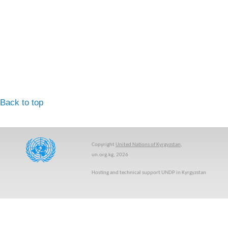
Back to top
Copyright
United Nations of Kyrgyzstan
,
un.org.kg, 2026
Hosting and technical support UNDP in Kyrgyzstan