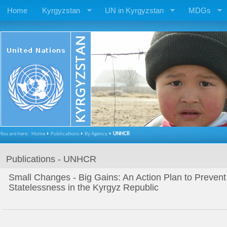
Home
Kyrgyzstan
UN in Kyrgyzstan
MDGs
You are here:
Home
Publications
By Agency
UNHCR
Publications - UNHCR
Small Changes - Big Gains: An Action Plan to Preven
Statelessness in the Kyrgyz Republic