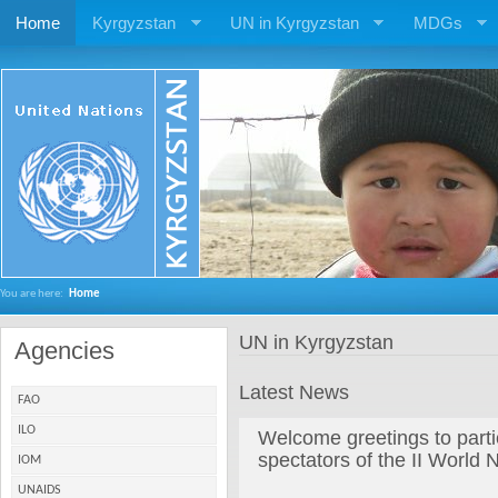
Home
Kyrgyzstan
UN in Kyrgyzstan
MDGs
You are here:
Home
UN in Kyrgyzstan
Agencies
Latest News
FAO
ILO
Welcome greetings to parti
spectators of the II Worl
IOM
UNAIDS