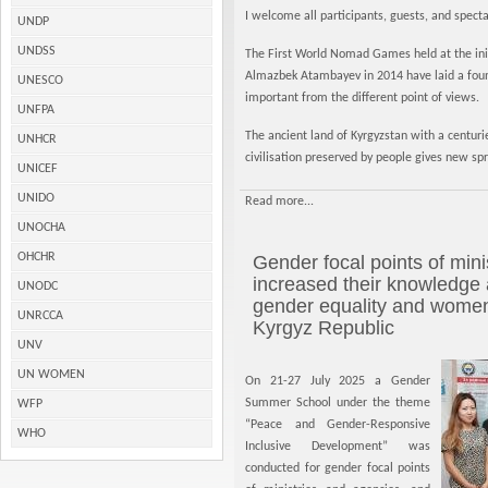
I welcome all participants, guests, and spec
UNDP
UNDSS
The First World Nomad Games held at the initi
Almazbek Atambayev in 2014 have laid a found
UNESCO
important from the different point of views.
UNFPA
The ancient land of Kyrgyzstan with a centuri
UNHCR
civilisation preserved by people gives new sp
UNICEF
UNIDO
Read more...
UNOCHA
OHCHR
Gender focal points of min
increased their knowledge a
UNODC
gender equality and wome
UNRCCA
Kyrgyz Republic
UNV
UN WOMEN
On 21-27 July 2025 a Gender
Summer School under the theme
WFP
“Peace and Gender-Responsive
WHO
Inclusive Development” was
conducted for gender focal points