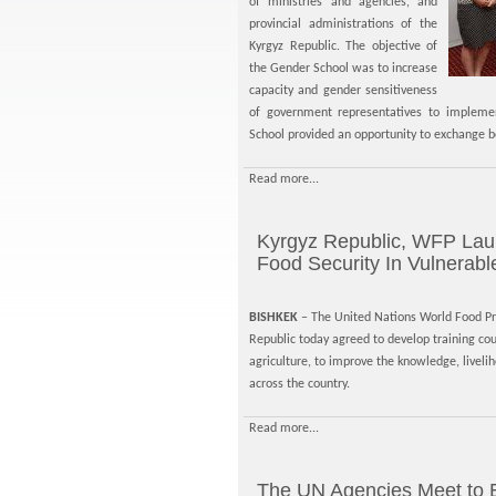
of ministries and agencies, and
provincial administrations of the
Kyrgyz Republic. The objective of
the Gender School was to increase
capacity and gender sensitiveness
of government representatives to impleme
School provided an opportunity to exchange b
Read more...
Kyrgyz Republic, WFP Laun
Food Security In Vulnerab
BISHKEK
– The United Nations World Food P
Republic today agreed to develop training cou
agriculture, to improve the knowledge, liveli
across the country.
Read more...
The UN Agencies Meet to 