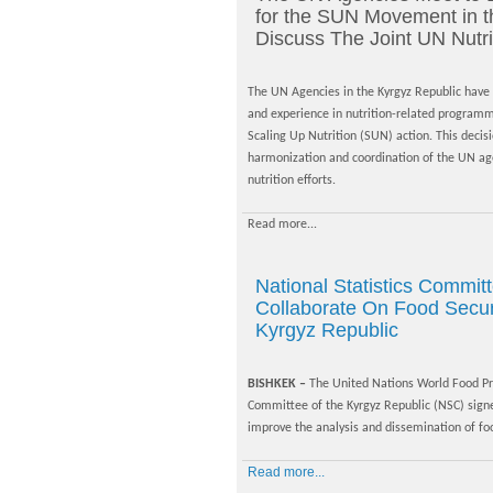
for the SUN Movement in t
Discuss The Joint UN Nutri
The UN Agencies in the Kyrgyz Republic have a
and experience in nutrition-related progra
Scaling Up Nutrition (SUN) action. This deci
harmonization and coordination of the UN agen
nutrition efforts.
Read more...
National Statistics Commi
Collaborate On Food Securi
Kyrgyz Republic
BISHKEK –
The United Nations World Food Pr
Committee of the Kyrgyz Republic (NSC) si
improve the analysis and dissemination of food
Read more...