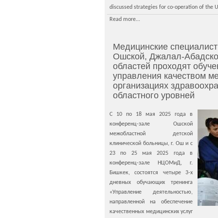
discussed strategies for co-operation of the 
Read more...
Медицинские специалисты
Ошской, Джалал-Абадско
областей проходят обуче
управления качеством ме
организациях здравоохра
областного уровней
С 10 по 18 мая 2025 года в
конференц-зале Ошской
межобластной детской
клинической больницы, г. Ош и с
23 по 25 мая 2025 года в
конференц-зале НЦОМиД, г.
Бишкек, состоятся четыре 3-х
дневных обучающих тренинга
«Управление деятельностью,
направленной на обеспечение
качественных медицинских услуг