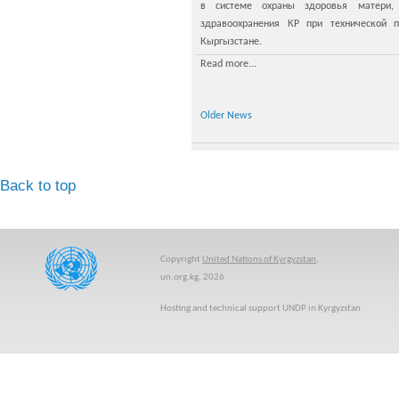
в системе охраны здоровья матери,
здравоохранения КР при технической
Кыргызстане.
Read more...
Older News
Back to top
Copyright
United Nations of Kyrgyzstan
,
un.org.kg, 2026
Hosting and technical support UNDP in Kyrgyzstan