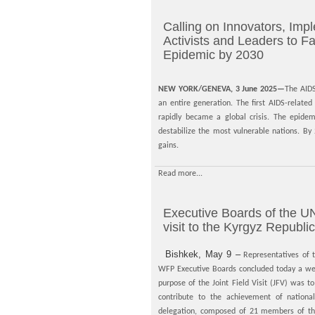
Calling on Innovators, Impl
Activists and Leaders to F
Epidemic by 2030
NEW YORK/GENEVA, 3 June 2025—
The AIDS
an entire generation. The first AIDS-relat
rapidly became a global crisis. The epide
destabilize the most vulnerable nations. B
gains.
Read more...
Executive Boards of the UN
visit to the Kyrgyz Republic
Bishkek, May 9 –
Representatives o
WFP Executive Boards concluded today a week
purpose of the Joint Field Visit (JFV) was t
contribute to the achievement of national
delegation, composed of 21 members of the