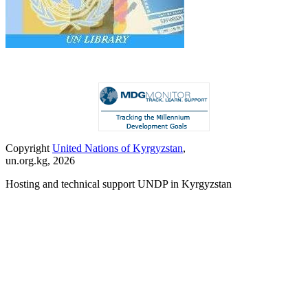
Copyright
United Nations of Kyrgyzstan
,
un.org.kg, 2026
Hosting and technical support UNDP in Kyrgyzstan