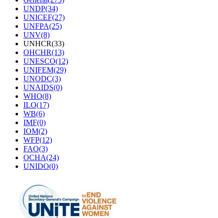
UNDP(34)
UNICEF(27)
UNFPA(25)
UNV(8)
UNHCR(33)
OHCHR(13)
UNESCO(12)
UNIFEM(29)
UNODC(3)
UNAIDS(0)
WHO(8)
ILO(17)
WB(6)
IMF(0)
IOM(2)
WFP(12)
FAO(3)
OCHA(24)
UNIDO(0)