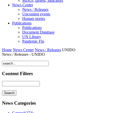
MDGs, targets, indicators
News Center
News / Releases
Upcoming events
Human stories
Publications
Publications
Document Database
UN Library
Pandemic Flu
Home
News Center
News / Releases
UNIDO
News / Releases - UNIDO
Content Filters
News Categories
General(273)