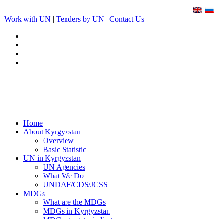
Work with UN
|
Tenders by UN
|
Contact Us
Home
About Kyrgyzstan
Overview
Basic Statistic
UN in Kyrgyzstan
UN Agencies
What We Do
UNDAF/CDS/JCSS
MDGs
What are the MDGs
MDGs in Kyrgyzstan