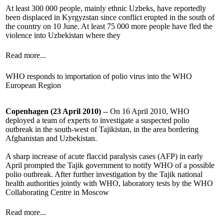
At least 300 000 people, mainly ethnic Uzbeks, have reportedly
been displaced in Kyrgyzstan since conflict erupted in the south of
the country on 10 June. At least 75 000 more people have fled the
violence into Uzbekistan where they
Read more...
WHO responds to importation of polio virus into the WHO
European Region
Copenhagen (23 April 2010)
-- On 16 April 2010, WHO
deployed a team of experts to investigate a suspected polio
outbreak in the south-west of Tajikistan, in the area bordering
Afghanistan and Uzbekistan.
A sharp increase of acute flaccid paralysis cases (AFP) in early
April prompted the Tajik government to notify WHO of a possible
polio outbreak. After further investigation by the Tajik national
health authorities jointly with WHO, laboratory tests by the WHO
Collaborating Centre in Moscow
Read more...