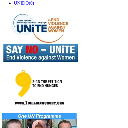
UNIDO(0)