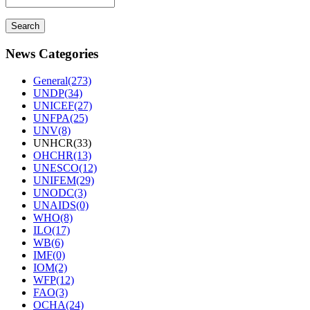
News Categories
General(273)
UNDP(34)
UNICEF(27)
UNFPA(25)
UNV(8)
UNHCR(33)
OHCHR(13)
UNESCO(12)
UNIFEM(29)
UNODC(3)
UNAIDS(0)
WHO(8)
ILO(17)
WB(6)
IMF(0)
IOM(2)
WFP(12)
FAO(3)
OCHA(24)