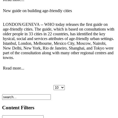
New guide on building age-friendly cities
LONDON/GENEVA -- WHO today releases the first guide on
age-friendly cities. The guide, which is based on consultations with
older people in 33 cities in 22 countries, has identified the key
hysical, social and services attributes of age-friendly urban settings.
Istanbul, London, Melbourne, Mexico City, Moscow, Nairobi,
New Delhi, New York, Rio de Janeiro, Shanghai, and Tokyo were
part of the consultation along with many other regional centres and
towns.
Read more...
Content Filters