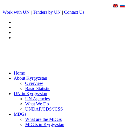
Work with UN
|
Tenders by UN
|
Contact Us
Home
About Kyrgyzstan
Overview
Basic Statistic
UN in Kyrgyzstan
UN Agencies
What We Do
UNDAF/CDS/JCSS
MDGs
What are the MDGs
MDGs in Kyrgyzstan