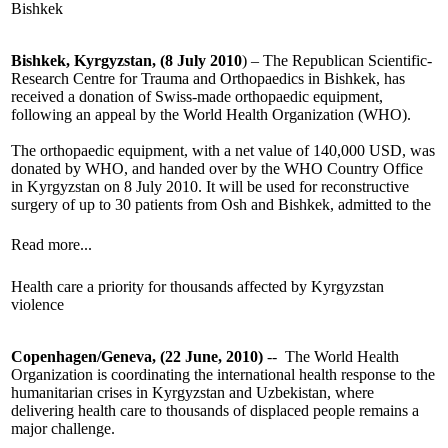
Bishkek
Bishkek, Kyrgyzstan, (8 July 2010
) – The Republican Scientific-
Research Centre for Trauma and Orthopaedics in Bishkek, has
received a donation of Swiss-made orthopaedic equipment,
following an appeal by the World Health Organization (WHO).
The orthopaedic equipment, with a net value of 140,000 USD, was
donated by WHO, and handed over by the WHO Country Office
in Kyrgyzstan on 8 July 2010. It will be used for reconstructive
surgery of up to 30 patients from Osh and Bishkek, admitted to the
Read more...
Health care a priority for thousands affected by Kyrgyzstan
violence
Copenhagen/Geneva, (22 June, 2010)
-- The World Health
Organization is coordinating the international health response to the
humanitarian crises in Kyrgyzstan and Uzbekistan, where
delivering health care to thousands of displaced people remains a
major challenge.