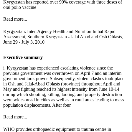
Kyrgyzstan has reported over 90% coverage with three doses of
oral polio vaccine
Read more...
Kyrgyzstan: Inter-Agency Health and Nutrition Initial Rapid
Assessment, Southern Kyrgyzstan - Jalal Abad and Osh Oblasts,
June 29 - July 3, 2010
Executive summary
i. Kyrgyzstan has experienced escalating violence since the
previous government was overthrown on April 7 and an interim
government took power. Subsequently, violent clashes took place
in Osh and Jalal-Abad Oblasts (province) throughout April and
May and fighting reached its highest intensity from June 10-14
during which shooting, killing, looting, and property destruction
were widespread in cities as well as in rural areas leading to mass
population displacements. After four
Read more...
WHO provides orthopaedic equipment to trauma centre in