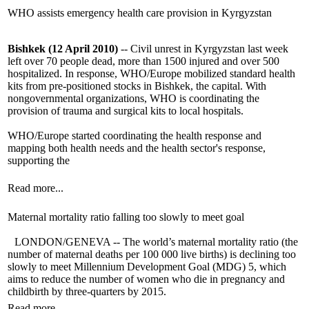
WHO assists emergency health care provision in Kyrgyzstan
Bishkek (12 April 2010)
-- Civil unrest in Kyrgyzstan last week
left over 70 people dead, more than 1500 injured and over 500
hospitalized. In response, WHO/Europe mobilized standard health
kits from pre-positioned stocks in Bishkek, the capital. With
nongovernmental organizations, WHO is coordinating the
provision of trauma and surgical kits to local hospitals.
WHO/Europe started coordinating the health response and
mapping both health needs and the health sector's response,
supporting the
Read more...
Maternal mortality ratio falling too slowly to meet goal
LONDON/GENEVA -- The world’s maternal mortality ratio (the
number of maternal deaths per 100 000 live births) is declining too
slowly to meet Millennium Development Goal (MDG) 5, which
aims to reduce the number of women who die in pregnancy and
childbirth by three-quarters by 2015.
Read more...