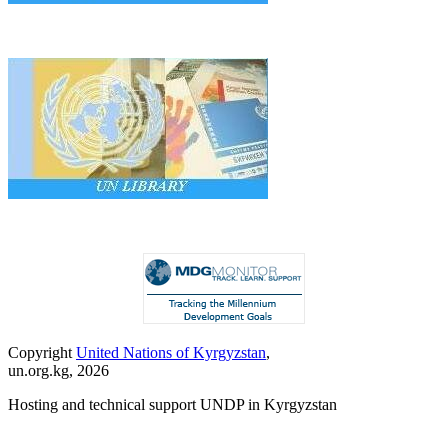
Copyright
United Nations of Kyrgyzstan
,
un.org.kg, 2026
Hosting and technical support UNDP in Kyrgyzstan