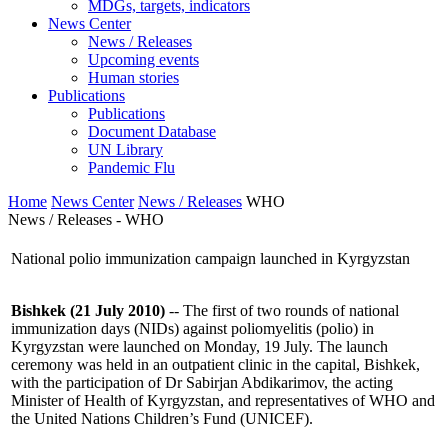
MDGs, targets, indicators
News Center
News / Releases
Upcoming events
Human stories
Publications
Publications
Document Database
UN Library
Pandemic Flu
Home
News Center
News / Releases
WHO
News / Releases - WHO
National polio immunization campaign launched in Kyrgyzstan
Bishkek (21 July 2010)
-- The first of two rounds of national
immunization days (NIDs) against poliomyelitis (polio) in
Kyrgyzstan were launched on Monday, 19 July. The launch
ceremony was held in an outpatient clinic in the capital, Bishkek,
with the participation of Dr Sabirjan Abdikarimov, the acting
Minister of Health of Kyrgyzstan, and representatives of WHO and
the United Nations Children’s Fund (UNICEF).