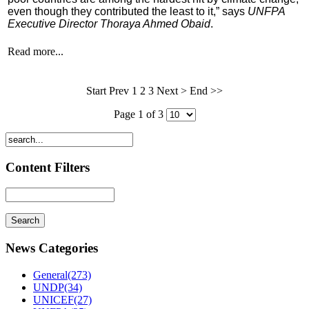
even though they contributed the least to it,” says
UNFPA
Executive Director Thoraya Ahmed Obaid
.
Read more...
Start Prev
1
2 3 Next > End >>
Page 1 of 3
Content Filters
News Categories
General(273)
UNDP(34)
UNICEF(27)