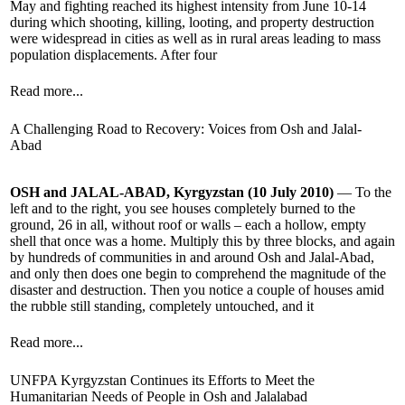
May and fighting reached its highest intensity from June 10-14
during which shooting, killing, looting, and property destruction
were widespread in cities as well as in rural areas leading to mass
population displacements. After four
Read more...
A Challenging Road to Recovery: Voices from Osh and Jalal-
Abad
OSH and JALAL-ABAD, Kyrgyzstan (10 July 2010)
— To the
left and to the right, you see houses completely burned to the
ground, 26 in all, without roof or walls – each a hollow, empty
shell that once was a home. Multiply this by three blocks, and again
by hundreds of communities in and around Osh and Jalal-Abad,
and only then does one begin to comprehend the magnitude of the
disaster and destruction. Then you notice a couple of houses amid
the rubble still standing, completely untouched, and it
Read more...
UNFPA Kyrgyzstan Continues its Efforts to Meet the
Humanitarian Needs of People in Osh and Jalalabad