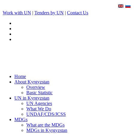
Work with UN
|
Tenders by UN
|
Contact Us
Home
About Kyrgyzstan
Overview
Basic Statistic
UN in Kyrgyzstan
UN Agencies
What We Do
UNDAF/CDS/JCSS
MDGs
What are the MDGs
MDGs in Kyrgyzstan