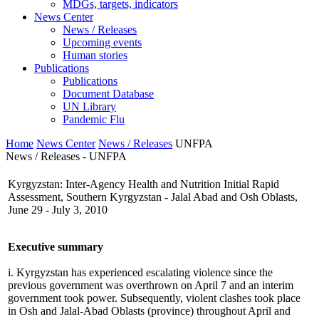
MDGs, targets, indicators
News Center
News / Releases
Upcoming events
Human stories
Publications
Publications
Document Database
UN Library
Pandemic Flu
Home
News Center
News / Releases
UNFPA
News / Releases - UNFPA
Kyrgyzstan: Inter-Agency Health and Nutrition Initial Rapid
Assessment, Southern Kyrgyzstan - Jalal Abad and Osh Oblasts,
June 29 - July 3, 2010
Executive summary
i. Kyrgyzstan has experienced escalating violence since the
previous government was overthrown on April 7 and an interim
government took power. Subsequently, violent clashes took place
in Osh and Jalal-Abad Oblasts (province) throughout April and