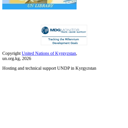
Copyright
United Nations of Kyrgyzstan
,
un.org.kg, 2026
Hosting and technical support UNDP in Kyrgyzstan