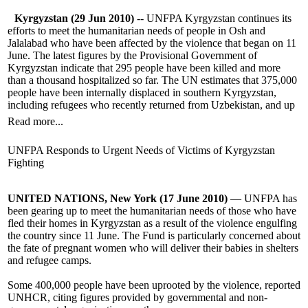
Kyrgyzstan (29 Jun 2010)
-- UNFPA Kyrgyzstan continues its
efforts to meet the humanitarian needs of people in Osh and
Jalalabad who have been affected by the violence that began on 11
June. The latest figures by the Provisional Government of
Kyrgyzstan indicate that 295 people have been killed and more
than a thousand hospitalized so far. The UN estimates that 375,000
people have been internally displaced in southern Kyrgyzstan,
including refugees who recently returned from Uzbekistan, and up
Read more...
UNFPA Responds to Urgent Needs of Victims of Kyrgyzstan
Fighting
UNITED NATIONS, New York (17 June 2010)
— UNFPA has
been gearing up to meet the humanitarian needs of those who have
fled their homes in Kyrgyzstan as a result of the violence engulfing
the country since 11 June. The Fund is particularly concerned about
the fate of pregnant women who will deliver their babies in shelters
and refugee camps.
Some 400,000 people have been uprooted by the violence, reported
UNHCR, citing figures provided by governmental and non-