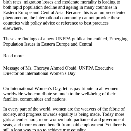
birth rates, migration losses and moderate mortality is leading to
both rapid population decline and ageing in many countries in
Eastern Europe and Central Asia. Because this is an unprecedented
phenomenon, the international community cannot provide these
countries with policy advice or reference to best practices
elsewhere.
These are findings of a new UNFPA publication entitled, Emerging
Population Issues in Eastern Europe and Central
Read more...
Message of Ms. Thoraya Ahmed Obaid, UNFPA Executive
Director on international Women's Day
On International Women’s Day, let us pay tribute to all women
worldwide who contribute so much to the well-being of their
families, communities and nations.
In every part of the world, women are the weavers of the fabric of
society, and progress towards equality is being made. Today more
girls attend school, more women hold parliament and government
seats, and more women benefit from paid employment. Yet there is
still a long way to go to achieve true equality.