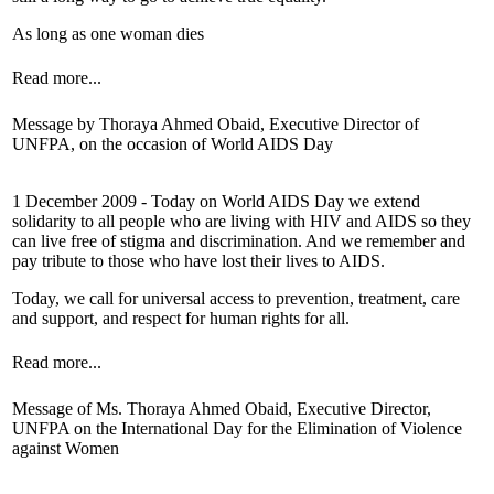
As long as one woman dies
Read more...
Message by Thoraya Ahmed Obaid, Executive Director of
UNFPA, on the occasion of World AIDS Day
1 December 2009 - Today on World AIDS Day we extend
solidarity to all people who are living with HIV and AIDS so they
can live free of stigma and discrimination. And we remember and
pay tribute to those who have lost their lives to AIDS.
Today, we call for universal access to prevention, treatment, care
and support, and respect for human rights for all.
Read more...
Message of Ms. Thoraya Ahmed Obaid, Executive Director,
UNFPA on the International Day for the Elimination of Violence
against Women