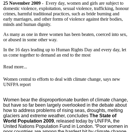
25 November 2009
- Every day, women and girls are subject to
domestic violence, exploitation, sexual violence, trafficking, honour
crimes, harmful traditional practices, such as bride burning and
early marriages, and other forms of violence against their bodies,
minds and human dignity.
As many as one in three women has been beaten, coerced into sex,
or abused in some other way.
In the 16 days leading up to Human Rights Day and every day, let
us come together to demand an end to the most
Read more...
Women central to efforts to deal with climate change, says new
UNFPA report
Women bear the disproportionate burden of climate change,
but have so far been largely overlooked in the debate about
how to address problems of rising seas, droughts, melting
glaciers and extreme weather, concludes
The State of
World Population 2009
, released today by UNFPA, the
United Nations Population Fund in London.
“Poor women in
poor countries are among the hardest hit by climate change,