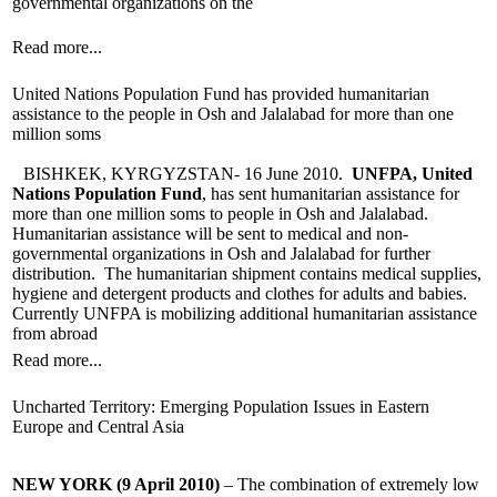
governmental organizations on the
Read more...
United Nations Population Fund has provided humanitarian
assistance to the people in Osh and Jalalabad for more than one
million soms
BISHKEK, KYRGYZSTAN- 16 June 2010.
UNFPA, United
Nations Population Fund
, has sent humanitarian assistance for
more than one million soms to people in Osh and Jalalabad.
Humanitarian assistance will be sent to medical and non-
governmental organizations in Osh and Jalalabad for further
distribution. The humanitarian shipment contains medical supplies,
hygiene and detergent products and clothes for adults and babies.
Currently UNFPA is mobilizing additional humanitarian assistance
from abroad
Read more...
Uncharted Territory: Emerging Population Issues in Eastern
Europe and Central Asia
NEW YORK (9 April 2010)
– The combination of extremely low