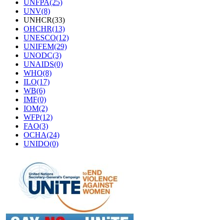
UNFPA(25)
UNV(8)
UNHCR(33)
OHCHR(13)
UNESCO(12)
UNIFEM(29)
UNODC(3)
UNAIDS(0)
WHO(8)
ILO(17)
WB(6)
IMF(0)
IOM(2)
WFP(12)
FAO(3)
OCHA(24)
UNIDO(0)