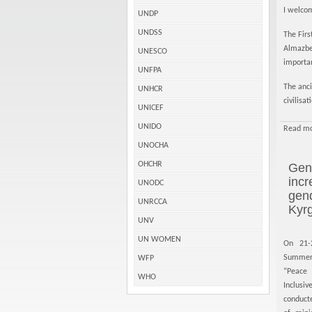
I welcom
UNDP
UNDSS
The Firs
Almazbek
UNESCO
importan
UNFPA
The anci
UNHCR
civilisa
UNICEF
UNIDO
Read mo
UNOCHA
OHCHR
Gend
incr
UNODC
gen
UNRCCA
Kyr
UNV
UN WOMEN
On 21-
Summer
WFP
“Peace
WHO
Inclus
conduct