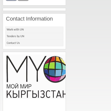
Contact Information
Work with UN
Tenders by UN
Contact Us