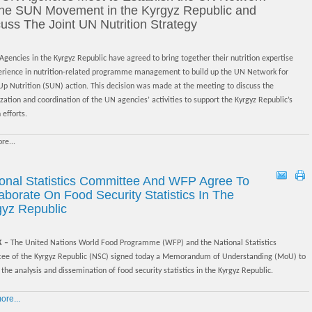
 the SUN Movement in the Kyrgyz Republic and
uss The Joint UN Nutrition Strategy
gencies in the Kyrgyz Republic have agreed to bring together their nutrition expertise
erience in nutrition-related programme management to build up the UN Network for
Up Nutrition (SUN) action. This decision was made at the meeting to discuss the
ation and coordination of the UN agencies’ activities to support the Kyrgyz Republic’s
 efforts.
re...
ional Statistics Committee And WFP Agree To
aborate On Food Security Statistics In The
gyz Republic
K –
The United Nations World Food Programme (WFP) and the National Statistics
ee of the Kyrgyz Republic (NSC) signed today a Memorandum of Understanding (MoU) to
the analysis and dissemination of food security statistics in the Kyrgyz Republic.
re...