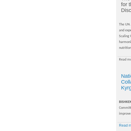
for
Disc
The UN A
and exp
Scaling 
harmoniz
nutrition
Read mo
Nat
Coll
Kyr
BISHKE
Committ
improve 
Read mo