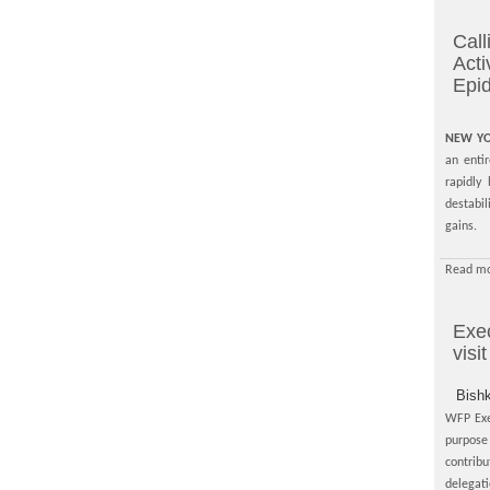
Call
Acti
Epi
NEW YO
an enti
rapidly
destabi
gains.
Read mo
Exec
visi
Bish
WFP Exec
purpose 
contrib
delegat