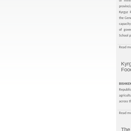
of mini
provinc
Kyrgyz 
the Gen
capacit
of gove
School p
Read mo
Kyrg
Food
BISHKE
Republic
agricult
across t
Read mo
The