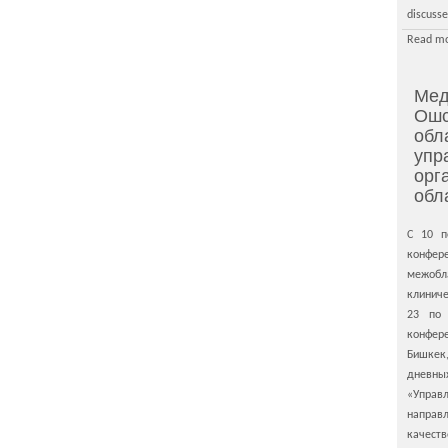
discusse
Read mo
Мед
Ошс
обл
упр
орг
обл
С 10 п
конфе
межо
клиниче
23 по
конфе
Бишкек
дневны
«Управ
направ
качеств