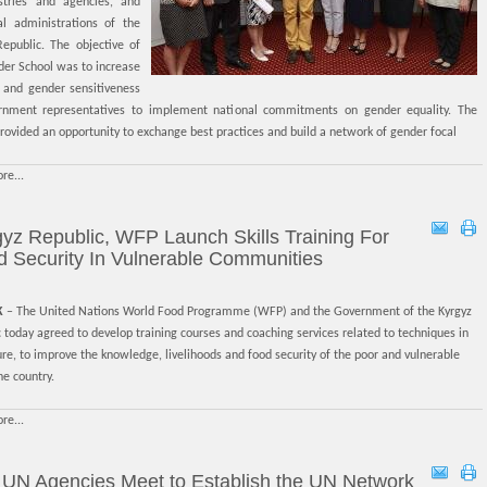
stries and agencies, and
ial administrations of the
Republic. The objective of
der School was to increase
y and gender sensitiveness
rnment representatives to implement national commitments on gender equality. The
rovided an opportunity to exchange best practices and build a network of gender focal
re...
yz Republic, WFP Launch Skills Training For
 Security In Vulnerable Communities
K
– The United Nations World Food Programme (WFP) and the Government of the Kyrgyz
 today agreed to develop training courses and coaching services related to techniques in
ure, to improve the knowledge, livelihoods and food security of the poor and vulnerable
he country.
re...
 UN Agencies Meet to Establish the UN Network