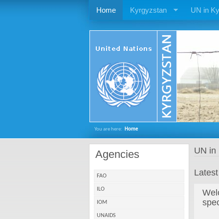
Home
Kyrgyzstan
UN in Ky
You are here:
Home
UN in
Agencies
Lates
FAO
ILO
Welc
spe
IOM
UNAIDS