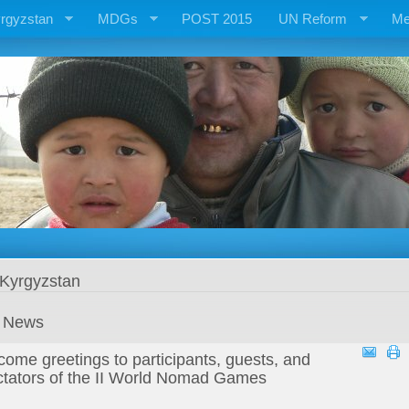
rgyzstan
MDGs
POST 2015
UN Reform
Me
 Kyrgyzstan
t News
ome greetings to participants, guests, and
ctators of the II World Nomad Games