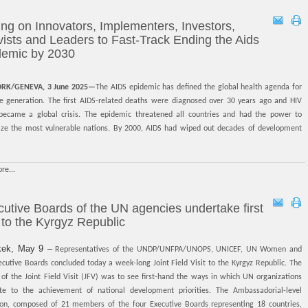
ing on Innovators, Implementers, Investors,
vists and Leaders to Fast-Track Ending the Aids
demic by 2030
RK/GENEVA, 3 June 2025—
The AIDS epidemic has defined the global health agenda for
re generation. The first AIDS-related deaths were diagnosed over 30 years ago and HIV
 became a global crisis. The epidemic threatened all countries and had the power to
lize the most vulnerable nations. By 2000, AIDS had wiped out decades of development
re...
utive Boards of the UN agencies undertake first
t to the Kyrgyz Republic
kek, May 9 –
Representatives of the UNDP/UNFPA/UNOPS, UNICEF, UN Women and
utive Boards concluded today a week-long Joint Field Visit to the Kyrgyz Republic. The
of the Joint Field Visit (JFV) was to see first-hand the ways in which UN organizations
ute to the achievement of national development priorities. The Ambassadorial-level
ion, composed of 21 members of the four Executive Boards representing 18 countries,