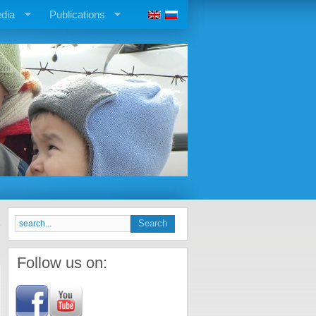
dia
Publications
Follow us on: