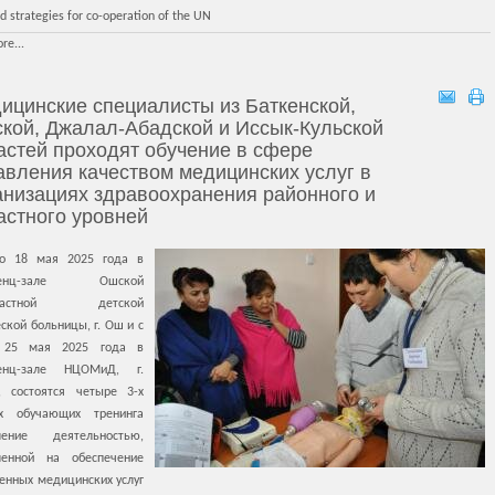
d strategies for co-operation of the UN
re...
ицинские специалисты из Баткенской,
кой, Джалал-Абадской и Иссык-Кульской
астей проходят обучение в сфере
авления качеством медицинских услуг в
анизациях здравоохранения районного и
астного уровней
о 18 мая 2025 года в
ренц-зале Ошской
бластной детской
ской больницы, г. Ош и с
 25 мая 2025 года в
ренц-зале НЦОМиД, г.
, состоятся четыре 3-х
х обучающих тренинга
ление деятельностью,
ленной на обеспечение
енных медицинских услуг