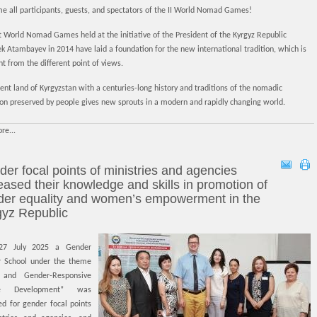
e all participants, guests, and spectators of the II World Nomad Games!
t World Nomad Games held at the initiative of the President of the Kyrgyz Republic
 Atambayev in 2014 have laid a foundation for the new international tradition, which is
t from the different point of views.
ent land of Kyrgyzstan with a centuries-long history and traditions of the nomadic
tion preserved by people gives new sprouts in a modern and rapidly changing world.
re...
er focal points of ministries and agencies
eased their knowledge and skills in promotion of
der equality and women’s empowerment in the
gyz Republic
27 July 2025 a Gender
 School under the theme
 and Gender-Responsive
ive Development” was
ed for gender focal points