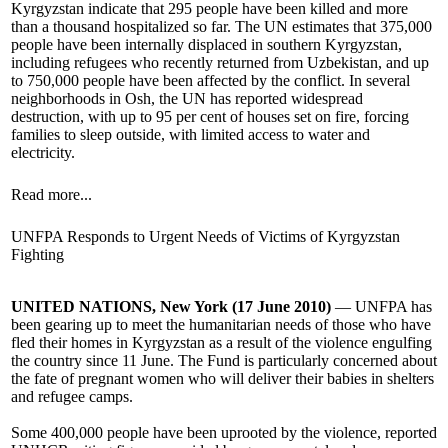
Kyrgyzstan indicate that 295 people have been killed and more
than a thousand hospitalized so far. The UN estimates that 375,000
people have been internally displaced in southern Kyrgyzstan,
including refugees who recently returned from Uzbekistan, and up
to 750,000 people have been affected by the conflict. In several
neighborhoods in Osh, the UN has reported widespread
destruction, with up to 95 per cent of houses set on fire, forcing
families to sleep outside, with limited access to water and
electricity.
Read more...
UNFPA Responds to Urgent Needs of Victims of Kyrgyzstan
Fighting
UNITED NATIONS, New York (17 June 2010)
— UNFPA has
been gearing up to meet the humanitarian needs of those who have
fled their homes in Kyrgyzstan as a result of the violence engulfing
the country since 11 June. The Fund is particularly concerned about
the fate of pregnant women who will deliver their babies in shelters
and refugee camps.
Some 400,000 people have been uprooted by the violence, reported