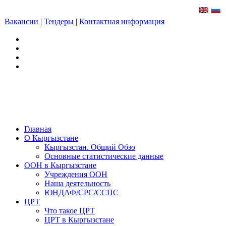
Вакансии
|
Тендеры
|
Контактная информация
Главная
О Кыргызстане
Кыргызстан. Общий Обзо
Основные статистические данные
ООН в Кыргызстане
Учреждения ООН
Наша деятельность
ЮНДАФ/СРС/ССПС
ЦРТ
Что такое ЦРТ
ЦРТ в Кыргызстане