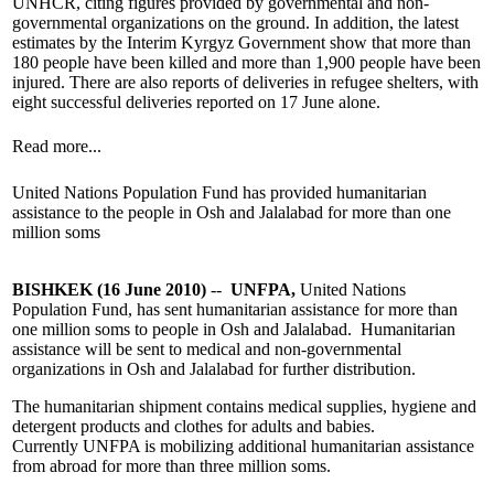
UNHCR, citing figures provided by governmental and non-
governmental organizations on the ground. In addition, the latest
estimates by the Interim Kyrgyz Government show that more than
180 people have been killed and more than 1,900 people have been
injured. There are also reports of deliveries in refugee shelters, with
eight successful deliveries reported on 17 June alone.
Read more...
United Nations Population Fund has provided humanitarian
assistance to the people in Osh and Jalalabad for more than one
million soms
BISHKEK (16 June 2010)
--
UNFPA,
United Nations
Population Fund, has sent humanitarian assistance for more than
one million soms to people in Osh and Jalalabad. Humanitarian
assistance will be sent to medical and non-governmental
organizations in Osh and Jalalabad for further distribution.
The humanitarian shipment contains medical supplies, hygiene and
detergent products and clothes for adults and babies.
Currently UNFPA is mobilizing additional humanitarian assistance
from abroad for more than three million soms.