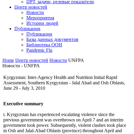
ЦРТ, задачи, целевые показатели
Центр новостей
Новости
Мероприятия
Истории людей
Публикации
Публикации
Базы данных документов
Библиотека ООН
Pandemic Flu
Home
Центр новостей
Новости
UNFPA
Новости - UNFPA
Kyrgyzstan: Inter-Agency Health and Nutrition Initial Rapid
Assessment, Southern Kyrgyzstan - Jalal Abad and Osh Oblasts,
June 29 - July 3, 2010
Executive summary
i. Kyrgyzstan has experienced escalating violence since the
previous government was overthrown on April 7 and an interim
government took power. Subsequently, violent clashes took place
in Osh and Jalal-Abad Oblasts (province) throughout April and