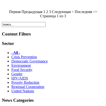
Первая Предыдущая
1
2 3 Следующая > Последняя >>
Страница 1 из 3
Content Filters
Sector
- All -
Crisis Prevention
Democratic Governance
Environment
Food Security
Gender
HIV/AIDS
Poverty Reduction
Regional Cooperation
United Nations
News Categories