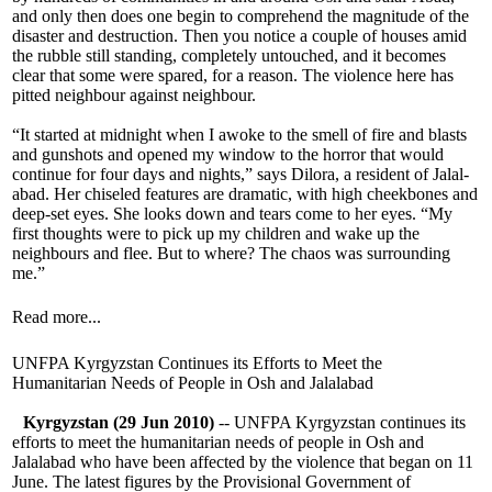
and only then does one begin to comprehend the magnitude of the
disaster and destruction. Then you notice a couple of houses amid
the rubble still standing, completely untouched, and it becomes
clear that some were spared, for a reason. The violence here has
pitted neighbour against neighbour.
“It started at midnight when I awoke to the smell of fire and blasts
and gunshots and opened my window to the horror that would
continue for four days and nights,” says Dilora, a resident of Jalal-
abad. Her chiseled features are dramatic, with high cheekbones and
deep-set eyes. She looks down and tears come to her eyes. “My
first thoughts were to pick up my children and wake up the
neighbours and flee. But to where? The chaos was surrounding
me.”
Read more...
UNFPA Kyrgyzstan Continues its Efforts to Meet the
Humanitarian Needs of People in Osh and Jalalabad
Kyrgyzstan (29 Jun 2010)
-- UNFPA Kyrgyzstan continues its
efforts to meet the humanitarian needs of people in Osh and
Jalalabad who have been affected by the violence that began on 11
June. The latest figures by the Provisional Government of