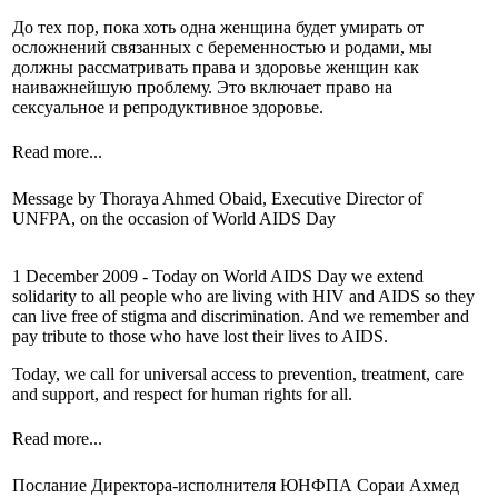
До тех пор, пока хоть одна женщина будет умирать от
осложнений связанных с беременностью и родами, мы
должны рассматривать права и здоровье женщин как
наиважнейшую проблему. Это включает право на
сексуальное и репродуктивное здоровье.
Read more...
Message by Thoraya Ahmed Obaid, Executive Director of
UNFPA, on the occasion of World AIDS Day
1 December 2009 - Today on World AIDS Day we extend
solidarity to all people who are living with HIV and AIDS so they
can live free of stigma and discrimination. And we remember and
pay tribute to those who have lost their lives to AIDS.
Today, we call for universal access to prevention, treatment, care
and support, and respect for human rights for all.
Read more...
Послание Директора-исполнителя ЮНФПА Сораи Ахмед