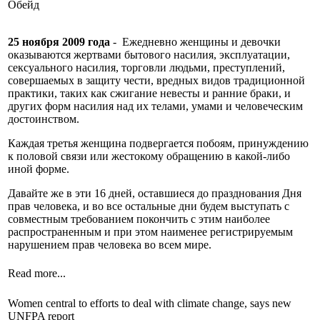
Обейд
25 ноября 2009 года
- Ежедневно женщины и девочки
оказываются жертвами бытового насилия, эксплуатации,
сексуального насилия, торговли людьми, преступлений,
совершаемых в защиту чести, вредных видов традиционной
практики, таких как сжигание невесты и ранние браки, и
других форм насилия над их телами, умами и человеческим
достоинством.
Каждая третья женщина подвергается побоям, принуждению
к половой связи или жестокому обращению в какой-либо
иной форме.
Давайте же в эти 16 дней, оставшиеся до празднования Дня
прав человека, и во все остальные дни будем выступать с
совместным требованием покончить с этим наиболее
распространенным и при этом наименее регистрируемым
нарушением прав человека во всем мире.
Read more...
Women central to efforts to deal with climate change, says new
UNFPA report