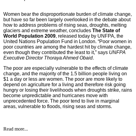
Women bear the disproportionate burden of climate change,
but have so far been largely overlooked in the debate about
how to address problems of rising seas, droughts, melting
glaciers and extreme weather, concludes
The State of
World Population 2009
, released today by UNFPA, the
United Nations Population Fund in London.
“Poor women in
poor countries are among the hardest hit by climate change,
even though they contributed the least to it,” says
UNFPA
Executive Director Thoraya Ahmed Obaid
.
The poor are especially vulnerable to the effects of climate
change, and the majority of the 1.5 billion people living on
$1 a day or less are women. The poor are more likely to
depend on agriculture for a living and therefore risk going
hungry or losing their livelihoods when droughts strike, rains
become unpredictable and hurricanes move with
unprecedented force. The poor tend to live in marginal
areas, vulnerable to floods, rising seas and storms.
Read more...