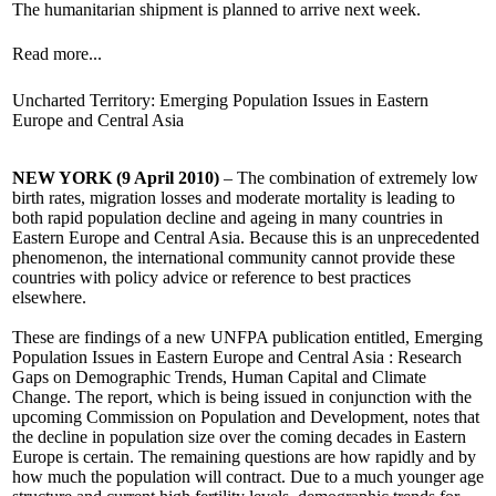
The humanitarian shipment is planned to arrive next week.
Read more...
Uncharted Territory: Emerging Population Issues in Eastern
Europe and Central Asia
NEW YORK (9 April 2010)
– The combination of extremely low
birth rates, migration losses and moderate mortality is leading to
both rapid population decline and ageing in many countries in
Eastern Europe and Central Asia. Because this is an unprecedented
phenomenon, the international community cannot provide these
countries with policy advice or reference to best practices
elsewhere.
These are findings of a new UNFPA publication entitled, Emerging
Population Issues in Eastern Europe and Central Asia : Research
Gaps on Demographic Trends, Human Capital and Climate
Change. The report, which is being issued in conjunction with the
upcoming Commission on Population and Development, notes that
the decline in population size over the coming decades in Eastern
Europe is certain. The remaining questions are how rapidly and by
how much the population will contract. Due to a much younger age