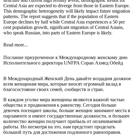
structure and current high fertility levels, demographic trends for
Central Asia are expected to diverge from those in Eastern Europe.
This demographic heterogeneity will likely impact future migration
patterns. The report suggests that if the population of Eastern
Europe declines by half while Central Asia experiences a 50 per
cent population growth, significant migration of Central Asians,
who speak Russian, into parts of Eastern Europe is likely.
Read more...
Послание приуроченное к Международному женскому дню
Исполнительного директора UNFPA Сораи Ахмед Обейд
В Международный Женский День давайте воздадим должное
всем женщинам мира, которые вносят огромный вклад в
благосостояние своих семей, сообществ и стран.
В каждом уголке мира женщины являются важной частью
общества и продвижения к равенству. Сегодня больше
девочек посещают школы, больше женщин занимают места в
парламенте и имеют государственные должности, и большее
количество женщин получают прибыль от оплачиваемой
работы. Но несмотря на это, нам предстоит проделать
большой путь для достижения подлинного равноправия.