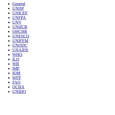
General
UNDP
UNICEF
UNFPA
UNV
UNHCR
OHCHR
UNESCO
UNIFEM
UNODC
UNAIDS
WHO
ILO
WB
IMF
IOM
WFP
FAO
OCHA
UNIDO