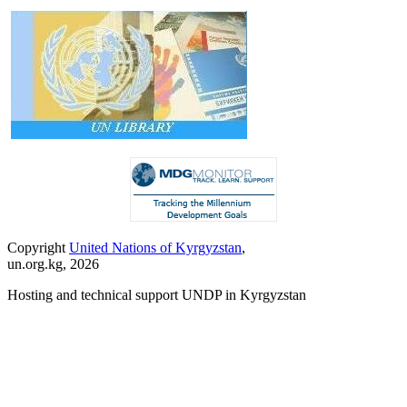
Copyright
United Nations of Kyrgyzstan
,
un.org.kg, 2026
Hosting and technical support UNDP in Kyrgyzstan