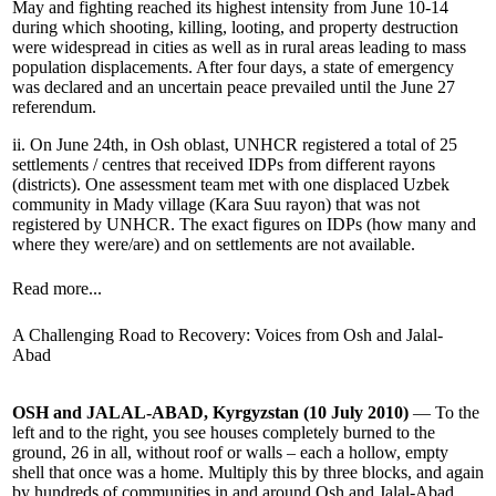
May and fighting reached its highest intensity from June 10-14
during which shooting, killing, looting, and property destruction
were widespread in cities as well as in rural areas leading to mass
population displacements. After four days, a state of emergency
was declared and an uncertain peace prevailed until the June 27
referendum.
ii. On June 24th, in Osh oblast, UNHCR registered a total of 25
settlements / centres that received IDPs from different rayons
(districts). One assessment team met with one displaced Uzbek
community in Mady village (Kara Suu rayon) that was not
registered by UNHCR. The exact figures on IDPs (how many and
where they were/are) and on settlements are not available.
Read more...
A Challenging Road to Recovery: Voices from Osh and Jalal-
Abad
OSH and JALAL-ABAD, Kyrgyzstan (10 July 2010)
— To the
left and to the right, you see houses completely burned to the
ground, 26 in all, without roof or walls – each a hollow, empty
shell that once was a home. Multiply this by three blocks, and again
by hundreds of communities in and around Osh and Jalal-Abad,