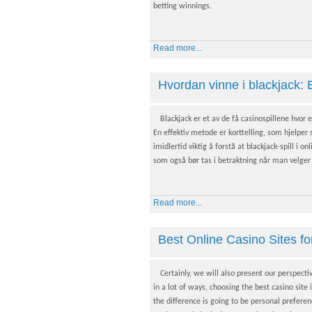
betting winnings.
Read more...
Hvordan vinne i blackjack: En
Blackjack er et av de få casinospillene hvor 
En effektiv metode er korttelling, som hjelper 
imidlertid viktig å forstå at blackjack-spill i o
som også bør tas i betraktning når man velger 
Read more...
Best Online Casino Sites f
Certainly, we will also present our perspect
in a lot of ways, choosing the best casino sit
the difference is going to be personal prefer