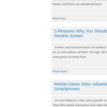
betalen met Klarna een uitstekende keuze.
Read more...
5 Reasons Why You Should
Review Scores
Reviews are important metrics for products 
are so many options out there. This logic stil
many games to choose from.
Read more...
Mobile Game Slots: Advant
Smartphones
Are you looking for a new way to gamble on 
These little pocket-sized games have taken the