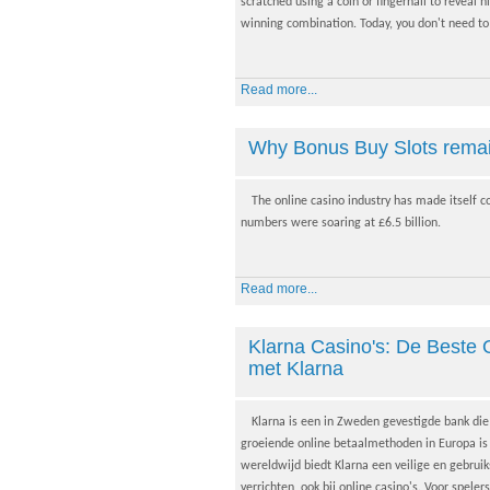
scratched using a coin or fingernail to reveal
winning combination. Today, you don't need to v
Read more...
Why Bonus Buy Slots remai
The online casino industry has made itself 
numbers were soaring at £6.5 billion.
Read more...
Klarna Casino's: De Beste 
met Klarna
Klarna is een in Zweden gevestigde bank die
groeiende online betaalmethoden in Europa i
wereldwijd biedt Klarna een veilige en gebruik
verrichten, ook bij online casino's. Voor spele