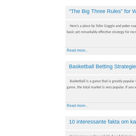
“The Big Three Rules” for 
Here’s a piece by Tofer Goggin and poker coa
basic yet remarkably effective strategy for rec
Read more...
Basketball Betting Strategi
Basketball is a game that is greatly popula
game, the total market is very popular. If you 
Read more...
10 interessante fakta om ka