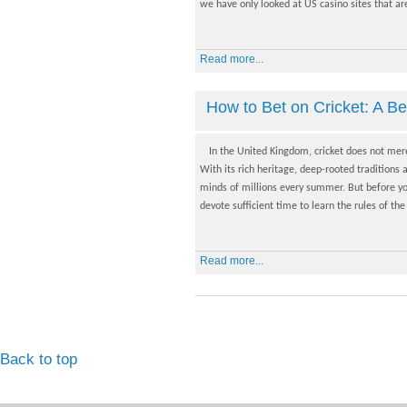
we have only looked at US casino sites that are
Read more...
How to Bet on Cricket: A Be
In the United Kingdom, cricket does not merely
With its rich heritage, deep-rooted traditions a
minds of millions every summer. But before you
devote sufficient time to learn the rules of th
Read more...
Back to top