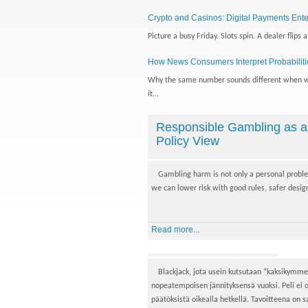
Crypto and Casinos: Digital Payments Ente
Picture a busy Friday. Slots spin. A dealer flips 
How News Consumers Interpret Probabiliti
Why the same number sounds different when we
it...
Responsible Gambling as a 
Policy View
Gambling harm is not only a personal problem.
we can lower risk with good rules, safer design
Read more...
Blackjack, jota usein kutsutaan “kaksikymme
nopeatempoisen jännityksensä vuoksi. Peli ei o
päätöksistä oikealla hetkellä. Tavoitteena on s