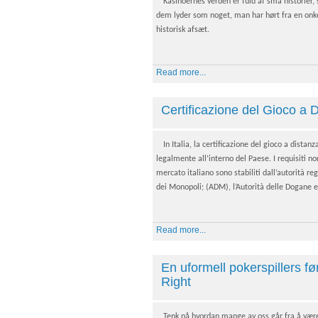
Kasinoernes verden er fuld af små historier
dem lyder som noget, man har hørt fra en onkel
historisk afsæt.
Read more...
Certificazione del Gioco a Di
In Italia, la certificazione del gioco a dista
legalmente all’interno del Paese. I requisiti no
mercato italiano sono stabiliti dall’autorità 
dei Monopoli; (ADM), l’Autorità delle Dogane 
Read more...
En uformell pokerspillers før
Right
Tenk på hvordan mange av oss går fra å vær