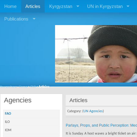
Home
Articles
Kyrgyzstan
UN in Kyrgyzstan
Publications
You are here:
Home
FAO
Articles
Agencies
Articles
Category: (
UN Agencies
)
FAO
ILO
Parlays, Props, and Public Perception: Med
IOM
It is Sunday. A host waves a bright ticket on air: 