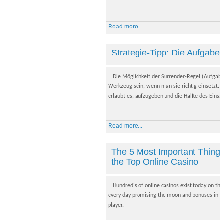
Read more...
Strategie-Tipp: Die Aufgab
Die Möglichkeit der Surrender-Regel (Aufgab
Werkzeug sein, wenn man sie richtig einsetzt.
erlaubt es, aufzugeben und die Hälfte des Ei
Read more...
The 5 Most Important Thin
the Top Online Casino
Hundred's of online casinos exist today on 
every day promising the moon and bonuses in a
player.