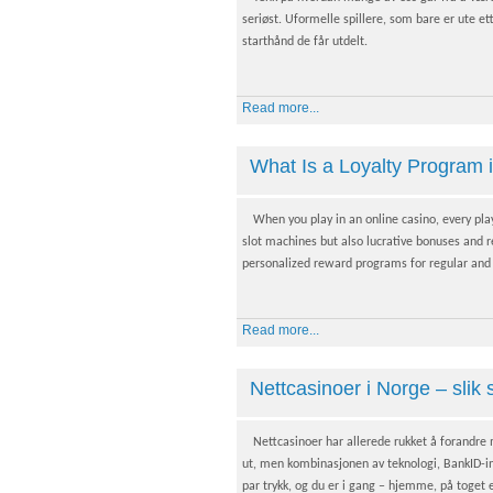
seriøst. Uformelle spillere, som bare er ute et
starthånd de får utdelt.
Read more...
What Is a Loyalty Program 
When you play in an online casino, every pla
slot machines but also lucrative bonuses and 
personalized reward programs for regular and 
Read more...
Nettcasinoer i Norge – slik s
Nettcasinoer har allerede rukket å forandre
ut, men kombinasjonen av teknologi, BankID-inn
par trykk, og du er i gang – hjemme, på toget el