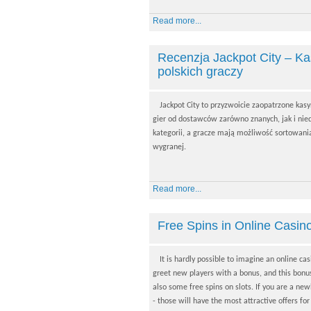
Read more...
Recenzja Jackpot City – K
polskich graczy
Jackpot City to przyzwoicie zaopatrzone kas
gier od dostawców zarówno znanych, jak i nied
kategorii, a gracze mają możliwość sortowania
wygranej.
Read more...
Free Spins in Online Casin
It is hardly possible to imagine an online c
greet new players with a bonus, and this bonu
also some free spins on slots. If you are a ne
- those will have the most attractive offers fo