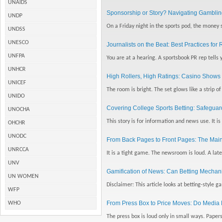
UNAIDS
Sponsorship or Story? Navigating Gamblin
UNDP
On a Friday night in the sports pod, the money 
UNDSS
UNESCO
Journalists on the Beat: Best Practices for
UNFPA
You are at a hearing. A sportsbook PR rep tells 
UNHCR
High Rollers, High Ratings: Casino Shows
UNICEF
The room is bright. The set glows like a strip of
UNIDO
Covering College Sports Betting: Safegua
UNOCHA
This story is for information and news use. It is
OHCHR
UNODC
From Back Pages to Front Pages: The Main
UNRCCA
It is a tight game. The newsroom is loud. A late
UNV
Gamification of News: Can Betting Mecha
UN WOMEN
Disclaimer: This article looks at betting-style 
WFP
From Press Box to Price Moves: Do Media 
WHO
The press box is loud only in small ways. Papers