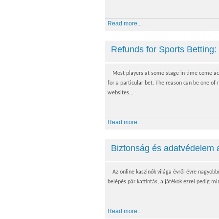
Read more...
Refunds for Sports Betting
Most players at some stage in time come ac
for a particular bet. The reason can be one of
websites...
Read more...
Biztonság és adatvédelem 
Az online kaszinók világa évről évre nagyobb
belépés pár kattintás, a játékok ezrei pedig m
Read more...