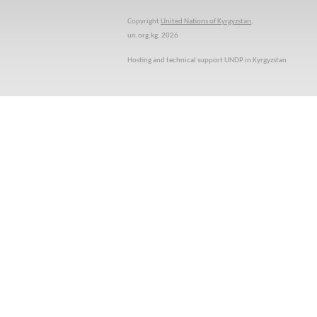
Copyright
United Nations of Kyrgyzstan
,
un.org.kg, 2026
Hosting and technical support UNDP in Kyrgyzstan