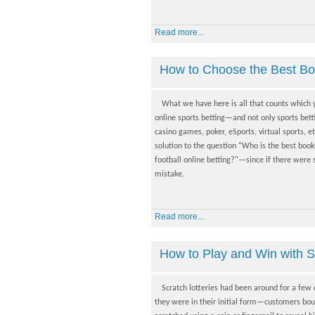
Read more...
How to Choose the Best Bo
What we have here is all that counts which 
online sports betting—and not only sports bett
casino games, poker, eSports, virtual sports, et
solution to the question "Who is the best bo
football online betting?"—since if there were s
mistake.
Read more...
How to Play and Win with S
Scratch lotteries had been around for a few
they were in their initial form—customers bou