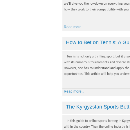
we’ll give you the lowdown on everything you
how they work to their compatibility with your
Read more...
How to Bet on Tennis: A Gu
Tennis is not only a thrilling sport, but it als
with its numerous tournaments and diverse str
However, one has to understand and apply the b
opportunities. This article will help you unders
Read more...
The Kyrgyzstan Sports Bet
In this guide to online sports betting in Kyrgy
within the country. Then the online industry is